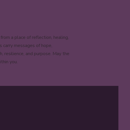
om a place of reflection, healing,
es carry messages of hope,
h, resilience, and purpose. May the
thin you.