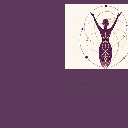
Home
For Org