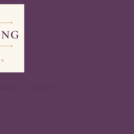
About
Contact Us