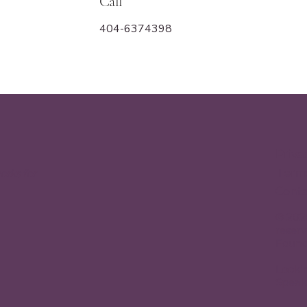
Call
404-6374398
Priva
Terms
orks for
Conta
© 2026
reserv
Found
Looki
Speak