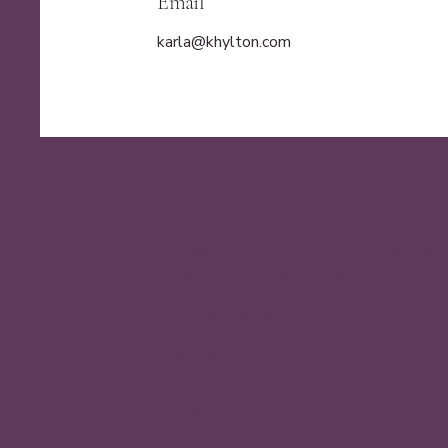
Email
karla@khylton.com
Science of Becoming Institute
Courses, training and practical framew
navigating transformation.
404.637.4398
karla@khylton.com
Atlanta, Georgia, USA