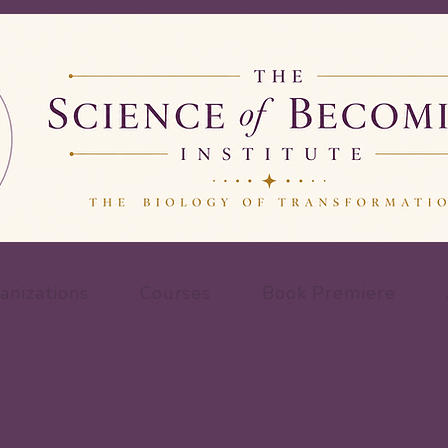
anizations
Courses
Book Premiere