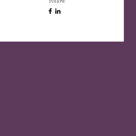
Follow
cy Policy
 & Conditions
ct Us
 The Science of Becoming Institute. All rights
ed.
ed by Dr. Karla Hylton Dixon
ng for community? Visit
Women Who Emerge.
ing and media:
Dr. Karla Hylton Dixon