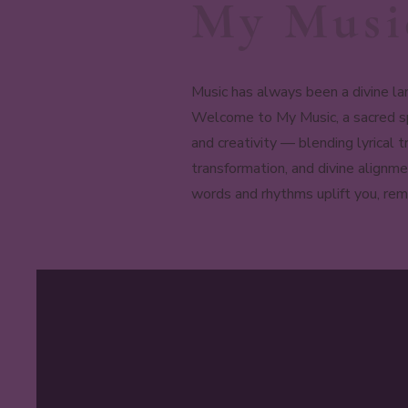
My Musi
Music has always been a divine la
Welcome to My Music, a sacred spa
and creativity — blending lyrical
transformation, and divine alignme
words and rhythms uplift you, remi