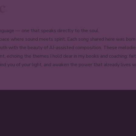
c
nguage — one that speaks directly to the soul.
ce where sound meets spirit. Each song shared here was born fr
 truth with the beauty of AI-assisted composition. These melodi
nt, echoing the themes I hold dear in my books and coaching: fait
nd you of your light, and awaken the power that already lives wi