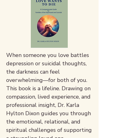
When someone you love battles
depression or suicidal thoughts,
the darkness can feel
overwhelming—for both of you.
This book is a lifeline. Drawing on
compassion, lived experience, and
professional insight, Dr. Karla
Hylton Dixon guides you through
the emotional, relational, and
spiritual challenges of supporting