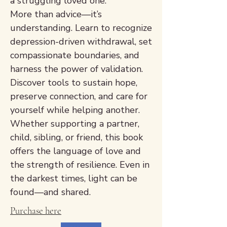
a struggling loved one.
More than advice—it’s
understanding. Learn to recognize
depression-driven withdrawal, set
compassionate boundaries, and
harness the power of validation.
Discover tools to sustain hope,
preserve connection, and care for
yourself while helping another.
Whether supporting a partner,
child, sibling, or friend, this book
offers the language of love and
the strength of resilience. Even in
the darkest times, light can be
found—and shared.
Purchase here