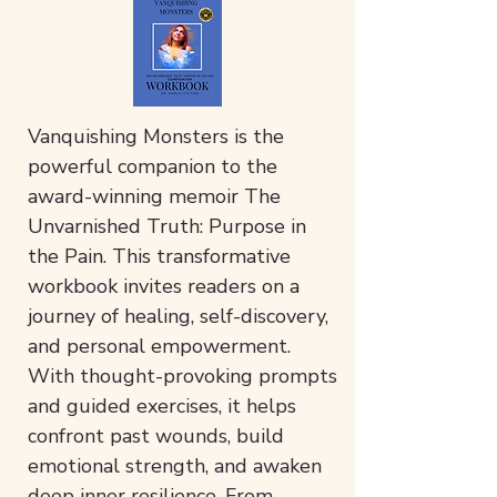
Vanquishing Monsters is the
powerful companion to the
award-winning memoir The
Unvarnished Truth: Purpose in
the Pain. This transformative
workbook invites readers on a
journey of healing, self-discovery,
and personal empowerment.
With thought-provoking prompts
and guided exercises, it helps
confront past wounds, build
emotional strength, and awaken
deep inner resilience. From