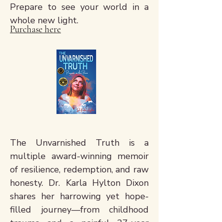
Prepare to see your world in a
whole new light.
Purchase here
The Unvarnished Truth is a
multiple award-winning memoir
of resilience, redemption, and raw
honesty. Dr. Karla Hylton Dixon
shares her harrowing yet hope-
filled journey—from childhood