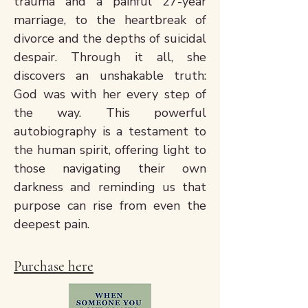
trauma and a painful 27-year
marriage, to the heartbreak of
divorce and the depths of suicidal
despair. Through it all, she
discovers an unshakable truth:
God was with her every step of
the way. This powerful
autobiography is a testament to
the human spirit, offering light to
those navigating their own
darkness and reminding us that
purpose can rise from even the
deepest pain.
Purchase here