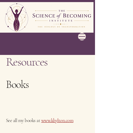
Resources
Books
See all my books at
www.khylton.com