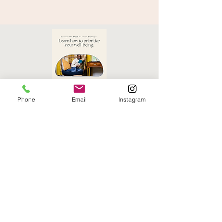
Phone
Email
Instagram
Self Care Planner
Download Here