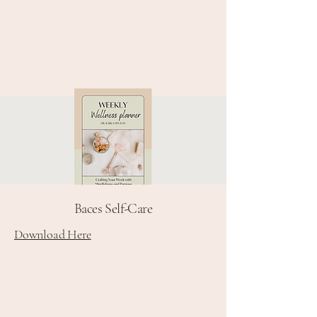
Baces Self-Care
Download Here