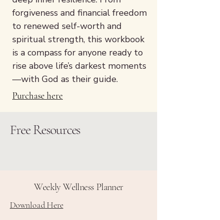
forgiveness and financial freedom
to renewed self-worth and
spiritual strength, this workbook
is a compass for anyone ready to
rise above life’s darkest moments
—with God as their guide.
Purchase here
Free Resources
Weekly Wellness Planner
Download Here