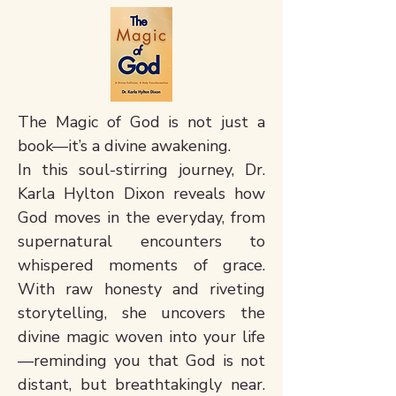
The Magic of God is not just a
book—it’s a divine awakening.
In this soul-stirring journey, Dr.
Karla Hylton Dixon reveals how
God moves in the everyday, from
supernatural encounters to
whispered moments of grace.
With raw honesty and riveting
storytelling, she uncovers the
divine magic woven into your life
—reminding you that God is not
distant, but breathtakingly near.