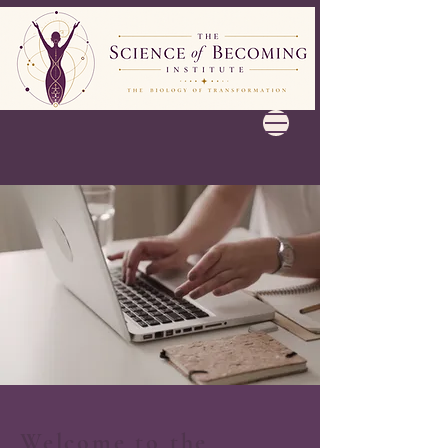
Welcome to the