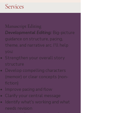
Services
Manuscript Editing
Developmental Editing:
Big-picture
guidance on structure, pacing,
theme, and narrative arc. I'll help
you:
Strengthen your overall story
structure
Develop compelling characters
(memoir) or clear concepts (non-
fiction)
Improve pacing and flow
Clarify your central message
Identify what's working and what
needs revision