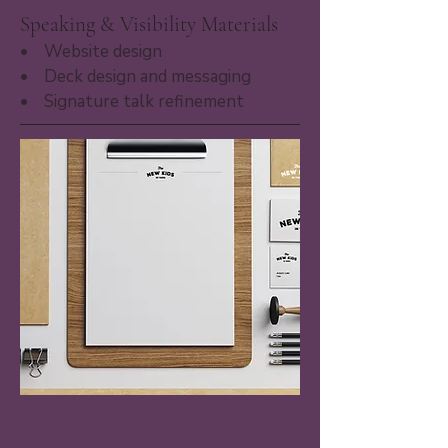
Speaking & Visibility Materials
• Website design​
• Deck design and messaging
• Signature talk refinement