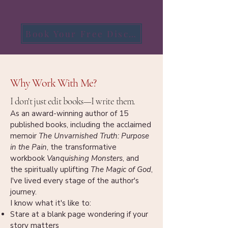
Book Your Free Discovery Call
Why Work With Me?
I don't just edit books—I write them.
As an award-winning author of 15
published books, including the acclaimed
memoir
The Unvarnished Truth: Purpose
in the Pain
, the transformative
workbook
Vanquishing Monsters
, and
the spiritually uplifting
The Magic of God
,
I've lived every stage of the author's
journey.
I know what it's like to:
Stare at a blank page wondering if your
story matters