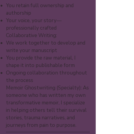
You retain full ownership and
authorship
Your voice, your story—
professionally crafted
Collaborative Writing:
We work together to develop and
write your manuscript
You provide the raw material, I
shape it into publishable form
Ongoing collaboration throughout
the process
Memoir Ghostwriting (Specialty): As
someone who has written my own
transformative memoir, I specialize
in helping others tell their survival
stories, trauma narratives, and
journeys from pain to purpose.