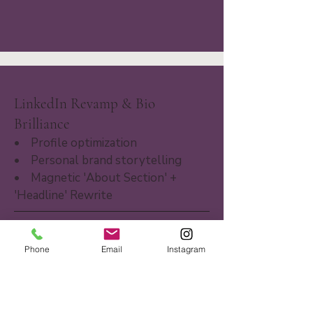
LinkedIn Revamp & Bio
Brilliance
• Profile optimization
• Personal brand storytelling
• Magnetic 'About Section' +
'Headline' Rewrite
Phone
Email
Instagram