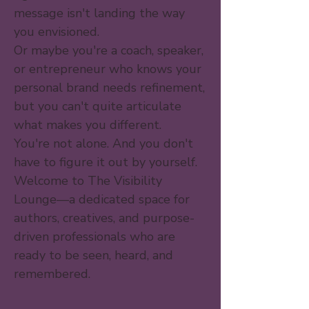
message isn't landing the way
you envisioned.
Or maybe you're a coach, speaker,
or entrepreneur who knows your
personal brand needs refinement,
but you can't quite articulate
what makes you different.
You're not alone. And you don't
have to figure it out by yourself.
Welcome to The Visibility
Lounge—a dedicated space for
authors, creatives, and purpose-
driven professionals who are
ready to be seen, heard, and
remembered.