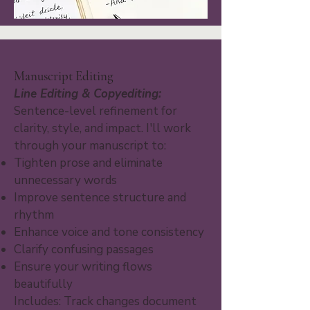
Manuscript Editing
Line Editing & Copyediting:
Sentence-level refinement for
clarity, style, and impact. I'll work
through your manuscript to:
Tighten prose and eliminate
unnecessary words
Improve sentence structure and
rhythm
Enhance voice and tone consistency
Clarify confusing passages
Ensure your writing flows
beautifully
Includes: Track changes document