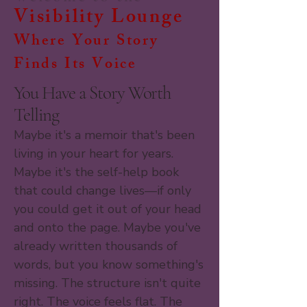
Visibility Lounge
Where Your Story
Finds Its Voice
You Have a Story Worth
Telling
Maybe it's a memoir that's been
living in your heart for years.
Maybe it's the self-help book
that could change lives—if only
you could get it out of your head
and onto the page. Maybe you've
already written thousands of
words, but you know something's
missing. The structure isn't quite
right. The voice feels flat. The