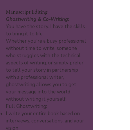
Manuscript Editing
Ghostwriting & Co-Writing:
You have the story. I have the skills
to bring it to life.
Whether you're a busy professional
without time to write, someone
who struggles with the technical
aspects of writing, or simply prefer
to tell your story in partnership
with a professional writer,
ghostwriting allows you to get
your message into the world
without writing it yourself.
Full Ghostwriting:
I write your entire book based on
interviews, conversations, and your
vision