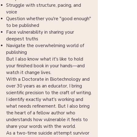
Struggle with structure, pacing, and
voice
Question whether you're "good enough"
to be published
Face vulnerability in sharing your
deepest truths
Navigate the overwhelming world of
publishing
But I also know what it's like to hold
your finished book in your hands—and
watch it change lives.
With a Doctorate in Biotechnology and
over 30 years as an educator, I bring
scientific precision to the craft of writing.
I identify exactly what's working and
what needs refinement. But I also bring
the heart of a fellow author who
understands how vulnerable it feels to
share your words with the world.
As a two-time suicide attempt survivor