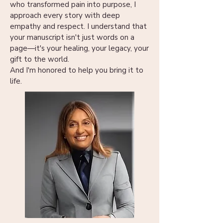
who transformed pain into purpose, I
approach every story with deep
empathy and respect. I understand that
your manuscript isn't just words on a
page—it's your healing, your legacy, your
gift to the world.
And I'm honored to help you bring it to
life.