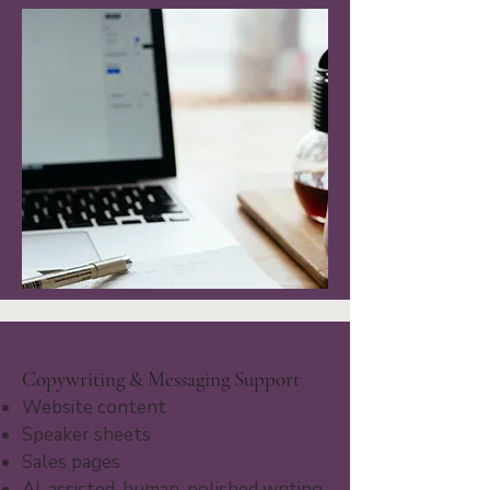
Copywriting & Messaging Support
Website content
Speaker sheets
Sales pages
AI-assisted, human-polished writing