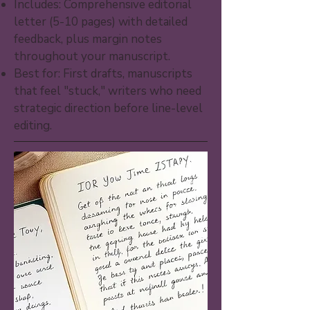
Includes: Comprehensive editorial
letter (5-10 pages) with detailed
feedback, plus margin notes
throughout your manuscript.
Best for: First drafts, manuscripts
that feel "stuck," writers who need
strategic direction before line-level
editing.