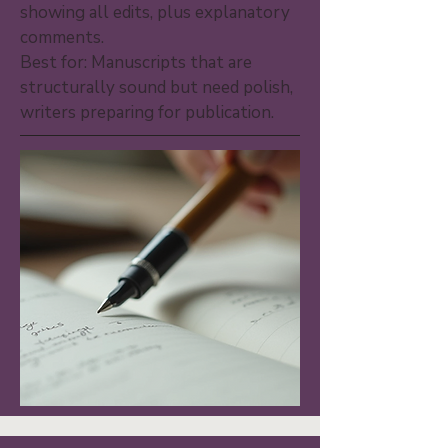
showing all edits, plus explanatory
comments.
Best for: Manuscripts that are
structurally sound but need polish,
writers preparing for publication.