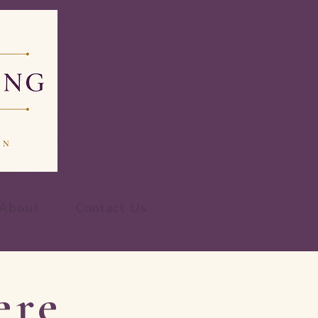
About
Contact Us
ere