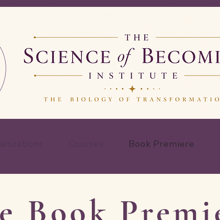
anizations
Courses
Book Premiere
e Book Premi