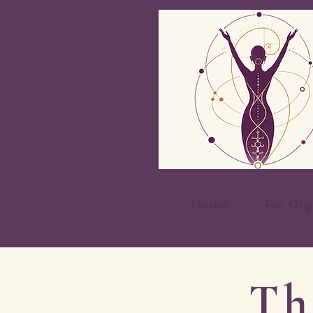
Home
For Org
Th